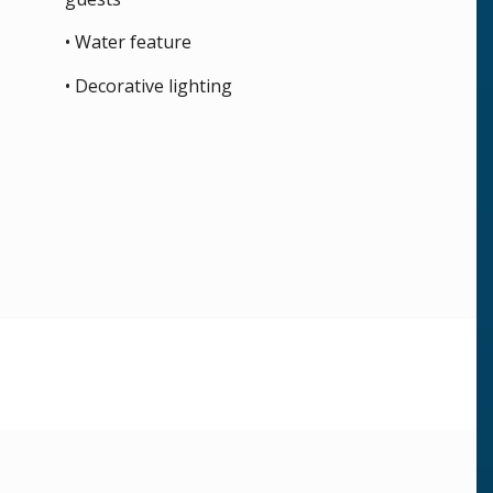
• Water feature
• Decorative lighting