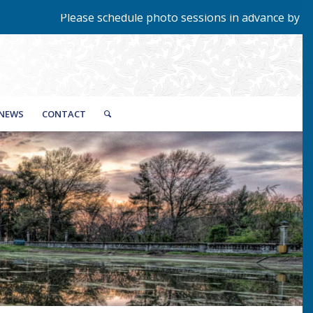
ase schedule photo sessions in advance by calling 423-229-9
NEWS
CONTACT