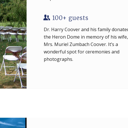
100+ guests
Dr. Harry Coover and his family donate
the Heron Dome in memory of his wife,
Mrs. Muriel Zumbach Coover. It’s a
wonderful spot for ceremonies and
photographs.