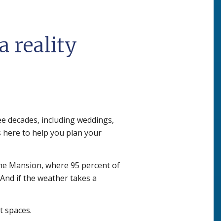
 reality
ee decades, including weddings,
s here to help you plan your
the Mansion, where 95 percent of
 And if the weather takes a
t spaces.