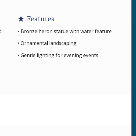
Features
d
• Bronze heron statue with water feature
• Ornamental landscaping
• Gentle lighting for evening events