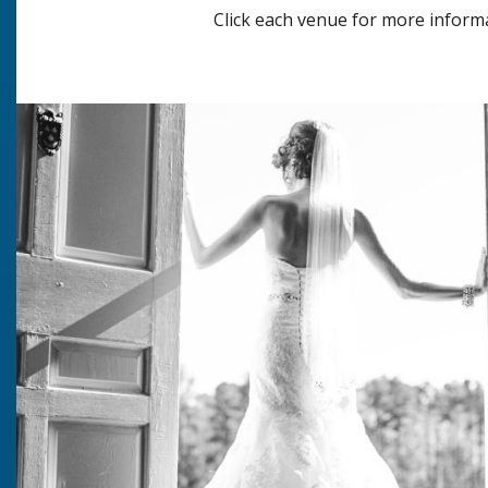
Click each venue for more inform