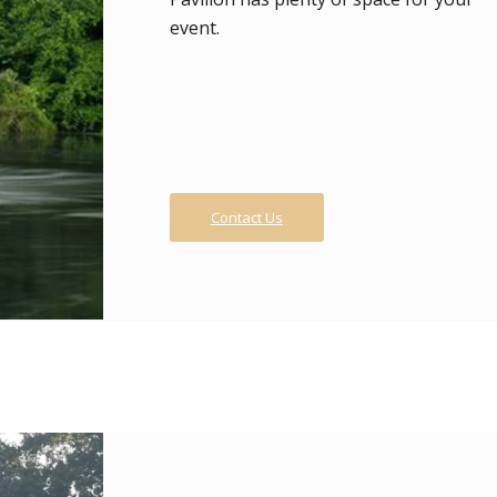
event.
Contact Us