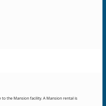
o the Mansion facility. A Mansion rental is