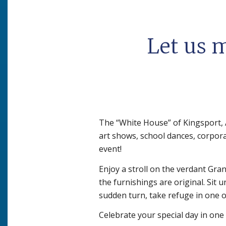
Let us 
The “White House” of Kingsport, 
art shows, school dances, corpora
event!
Enjoy a stroll on the verdant Gr
the furnishings are original. Sit 
sudden turn, take refuge in one o
Celebrate your special day in one 