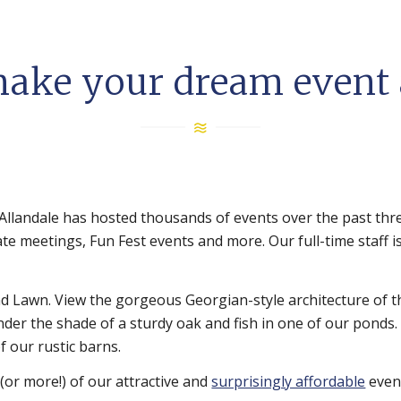
make your dream event a
Allandale has hosted thousands of events over the past thr
te meetings, Fun Fest events and more. Our full-time staff i
and Lawn. View the gorgeous Georgian-style architecture of 
under the shade of a sturdy oak and fish in one of our ponds.
f our rustic barns.
(or more!) of our attractive and
surprisingly affordable
even