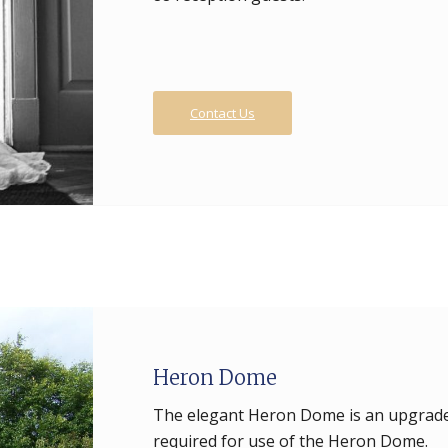
Contact Us
Heron Dome
The elegant Heron Dome is an upgrade t
required for use of the Heron Dome.