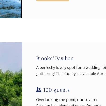
Brooks’ Pavilion
A perfectly lovely spot for a wedding, b
gathering! This facility is available Apri
100 guests
Overlooking the pond, our covered
Pavilion has plenty of space for your