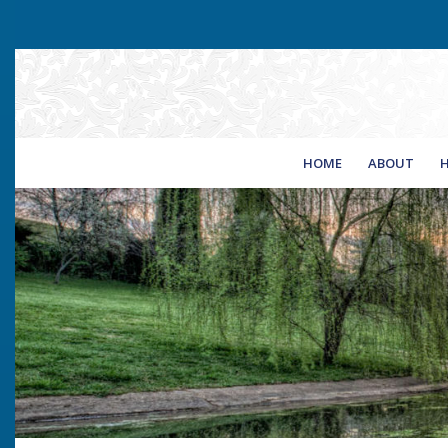
HOME
ABOUT
H