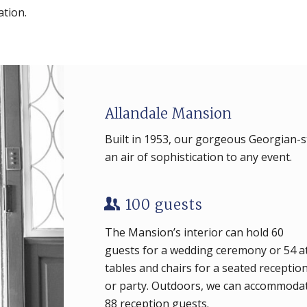
ation.
Allandale Mansion
Built in 1953, our gorgeous Georgian-s
an air of sophistication to any event.
100 guests
The Mansion’s interior can hold 60
guests for a wedding ceremony or 54 a
tables and chairs for a seated receptio
or party. Outdoors, we can accommoda
88 reception guests.