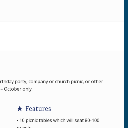
irthday party, company or church picnic, or other
l – October only.
Features
• 10 picnic tables which will seat 80-100
guests