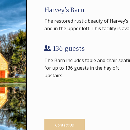
Harvey’s Barn
The restored rustic beauty of Harvey’s B
and in the upper loft. This facility is av
136 guests
The Barn includes table and chair seat
for up to 136 guests in the hayloft
upstairs.
Contact Us