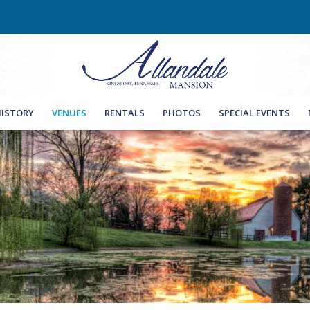
Ple
ISTORY
VENUES
RENTALS
PHOTOS
SPECIAL EVENTS