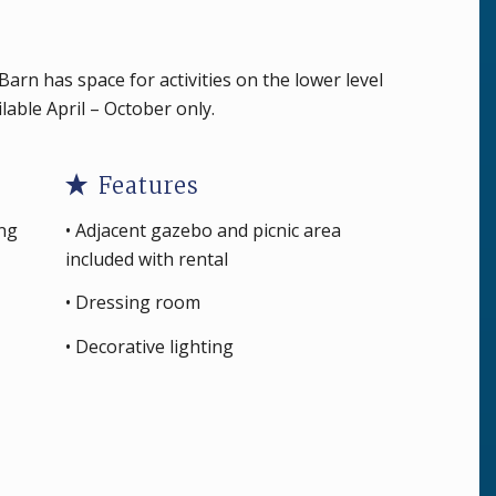
arn has space for activities on the lower level
ailable April – October only.
Features
ing
• Adjacent gazebo and picnic area
included with rental
• Dressing room
• Decorative lighting