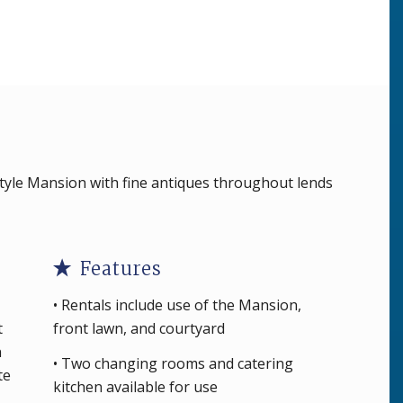
tyle Mansion with fine antiques throughout lends
Features
• Rentals include use of the Mansion,
t
front lawn, and courtyard
n
• Two changing rooms and catering
te
kitchen available for use