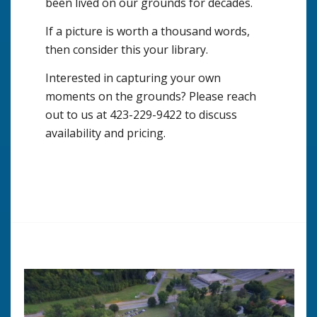
been lived on our grounds for decades.
If a picture is worth a thousand words,
then consider this your library.
Interested in capturing your own
moments on the grounds? Please reach
out to us at 423-229-9422 to discuss
availability and pricing.