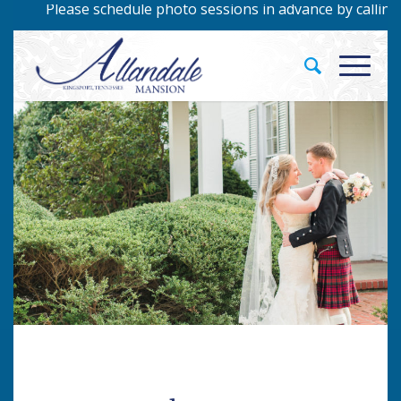
o sessions in advance by calling 423-229-9422!