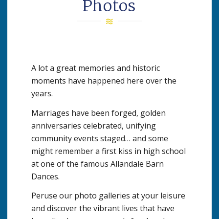
Photos
A lot a great memories and historic
moments have happened here over the
years.
Marriages have been forged, golden
anniversaries celebrated, unifying
community events staged… and some
might remember a first kiss in high school
at one of the famous Allandale Barn
Dances.
Peruse our photo galleries at your leisure
and discover the vibrant lives that have