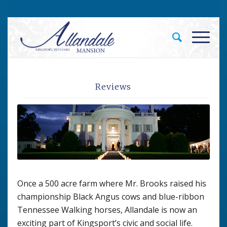
Reviews
Once a 500 acre farm where Mr. Brooks raised his
championship Black Angus cows and blue-ribbon
Tennessee Walking horses, Allandale is now an
exciting part of Kingsport’s civic and social life.