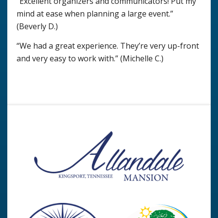
“Excellent organizers and communicators! Put my
mind at ease when planning a large event.”
(Beverly D.)
“We had a great experience. They’re very up-front
and very easy to work with.” (Michelle C.)