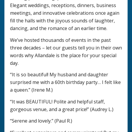
Elegant weddings, receptions, dinners, business
meetings, and innovative celebrations once again
fill the halls with the joyous sounds of laughter,
dancing, and the romance of an earlier time.
We’ve hosted thousands of events in the past
three decades – let our guests tell you in their own
words why Allandale is the place for your special
day.
“It is so beautiful! My husband and daughter
surprised me with a 60th birthday party… I felt like
a queen.” (Irene M.)
“It was BEAUTIFUL! Polite and helpful staff,
gorgeous venue, and a great price!” (Audrey L.)
“Serene and lovely.” (Paul R.)