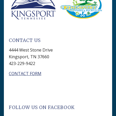
CONTACT US
4444 West Stone Drive
Kingsport, TN 37660
423-229-9422
CONTACT FORM
FOLLOW US ON FACEBOOK