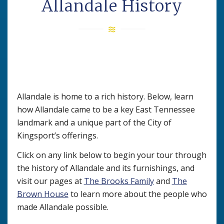
Allandale History
Allandale is home to a rich history. Below, learn
how Allandale came to be a key East Tennessee
landmark and a unique part of the City of
Kingsport’s offerings.
Click on any link below to begin your tour through
the history of Allandale and its furnishings, and
visit our pages at
The Brooks Family
and
The
Brown House
to learn more about the people who
made Allandale possible.