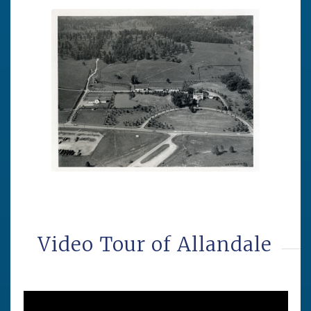
Video Tour of Allandale