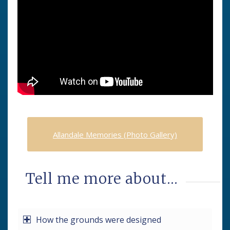
Allandale Memories (Photo Gallery)
Tell me more about…
How the grounds were designed