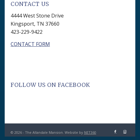
CONTACT US
4444 West Stone Drive
Kingsport, TN 37660
423-229-9422
CONTACT FORM
FOLLOW US ON FACEBOOK
© 2026 - The Allandale Mansion. Website by
NET360