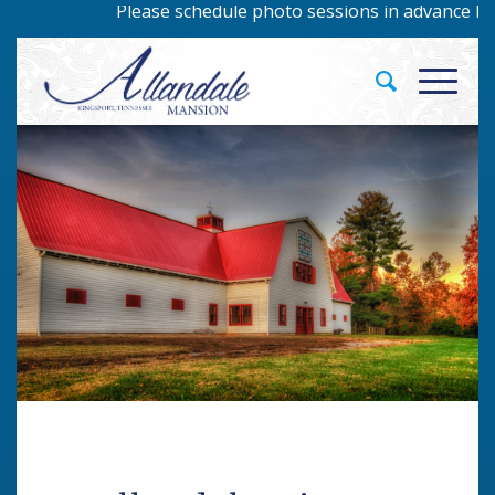
Please schedule photo sessions in advance by ca