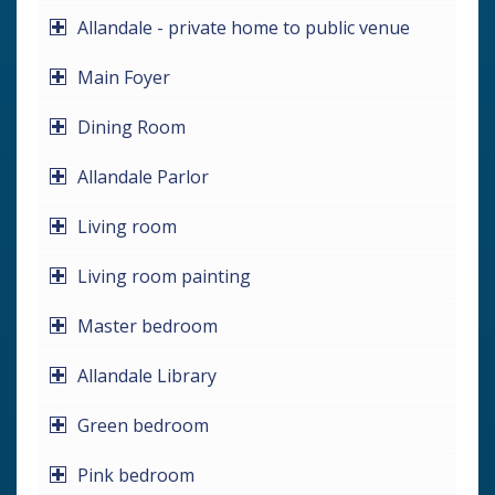
Allandale - private home to public venue
Main Foyer
Dining Room
Allandale Parlor
Living room
Living room painting
Master bedroom
Allandale Library
Green bedroom
Pink bedroom