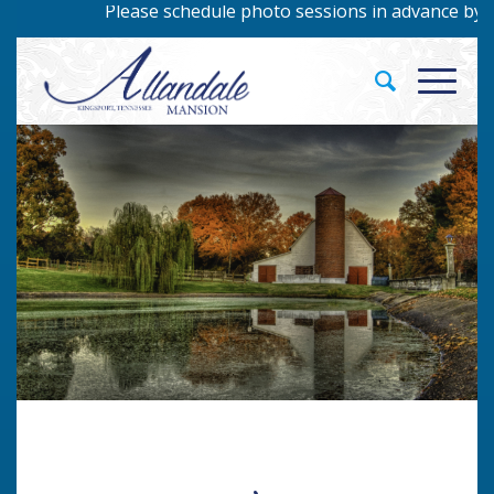
Please schedule photo sessions in advance by calling