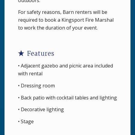
outdoors.
For safety reasons, Barn renters will be
required to book a Kingsport Fire Marshal
to work the duration of your event.
Features
• Adjacent gazebo and picnic area included
with rental
• Dressing room
• Back patio with cocktail tables and lighting
• Decorative lighting
• Stage