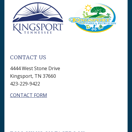
CONTACT US
4444 West Stone Drive
Kingsport, TN 37660
423-229-9422
CONTACT FORM