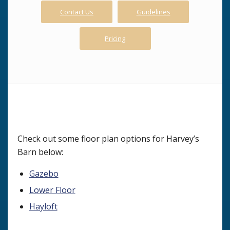
Contact Us
Guidelines
Pricing
Check out some floor plan options for Harvey’s
Barn below:
Gazebo
Lower Floor
Hayloft