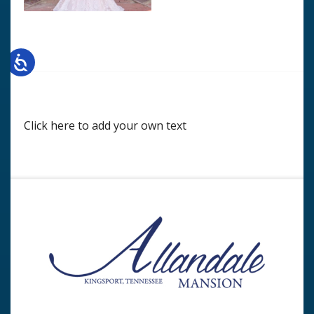
Click here to add your own text