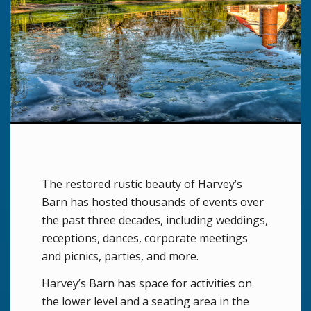
The restored rustic beauty of Harvey’s
Barn has hosted thousands of events over
the past three decades, including weddings,
receptions, dances, corporate meetings
and picnics, parties, and more.
Harvey’s Barn has space for activities on
the lower level and a seating area in the