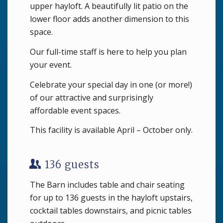
upper hayloft. A beautifully lit patio on the
lower floor adds another dimension to this
space.
Our full-time staff is here to help you plan
your event.
Celebrate your special day in one (or more!)
of our attractive and surprisingly
affordable event spaces.
This facility is available April – October only.
136 guests
The Barn includes table and chair seating
for up to 136 guests in the hayloft upstairs,
cocktail tables downstairs, and picnic tables