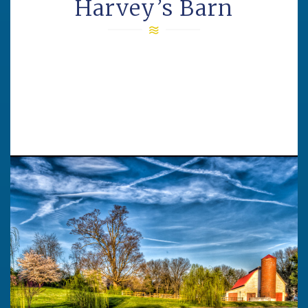
Harvey’s Barn