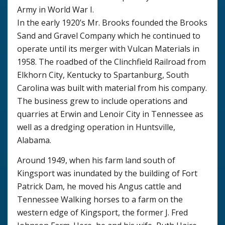
Army in World War I.
In the early 1920’s Mr. Brooks founded the Brooks
Sand and Gravel Company which he continued to
operate until its merger with Vulcan Materials in
1958. The roadbed of the Clinchfield Railroad from
Elkhorn City, Kentucky to Spartanburg, South
Carolina was built with material from his company.
The business grew to include operations and
quarries at Erwin and Lenoir City in Tennessee as
well as a dredging operation in Huntsville,
Alabama.
Around 1949, when his farm land south of
Kingsport was inundated by the building of Fort
Patrick Dam, he moved his Angus cattle and
Tennessee Walking horses to a farm on the
western edge of Kingsport, the former J. Fred