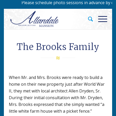
Please schedule photo sessions in advance by calli
The Brooks Family
When Mr. and Mrs. Brooks were ready to build a
home on their new property just after World War
II, they met with local architect Allen Dryden, Sr.
During their initial consultation with Mr. Dryden,
Mrs. Brooks expressed that she simply wanted “a
little white farm house with a picket fence.”