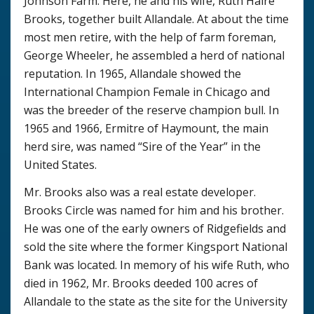
Johnson Farm. Here, he and his wife, Ruth Haire
Brooks, together built Allandale. At about the time
most men retire, with the help of farm foreman,
George Wheeler, he assembled a herd of national
reputation. In 1965, Allandale showed the
International Champion Female in Chicago and
was the breeder of the reserve champion bull. In
1965 and 1966, Ermitre of Haymount, the main
herd sire, was named “Sire of the Year” in the
United States.
Mr. Brooks also was a real estate developer.
Brooks Circle was named for him and his brother.
He was one of the early owners of Ridgefields and
sold the site where the former Kingsport National
Bank was located. In memory of his wife Ruth, who
died in 1962, Mr. Brooks deeded 100 acres of
Allandale to the state as the site for the University