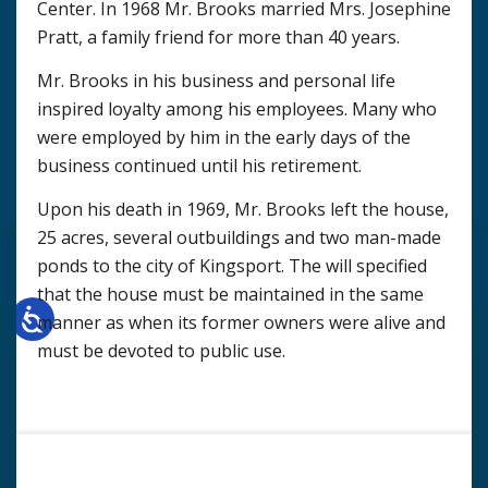
Center. In 1968 Mr. Brooks married Mrs. Josephine
Pratt, a family friend for more than 40 years.
Mr. Brooks in his business and personal life
inspired loyalty among his employees. Many who
were employed by him in the early days of the
business continued until his retirement.
Upon his death in 1969, Mr. Brooks left the house,
25 acres, several outbuildings and two man-made
ponds to the city of Kingsport. The will specified
that the house must be maintained in the same
manner as when its former owners were alive and
must be devoted to public use.