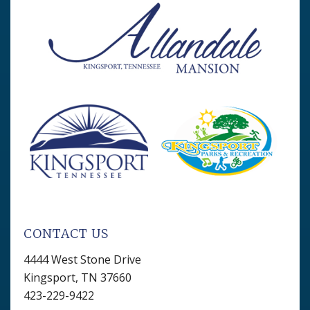
CONTACT US
4444 West Stone Drive
Kingsport, TN 37660
423-229-9422