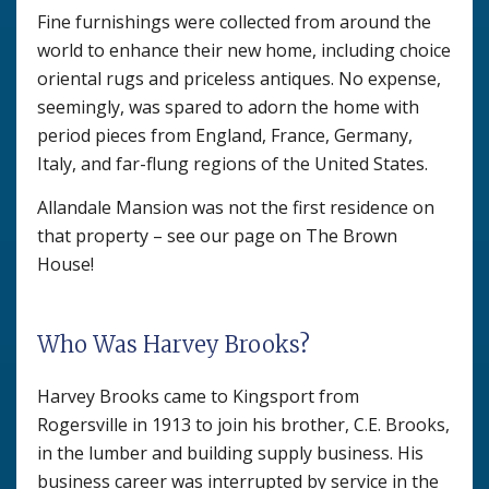
Fine furnishings were collected from around the
world to enhance their new home, including choice
oriental rugs and priceless antiques. No expense,
seemingly, was spared to adorn the home with
period pieces from England, France, Germany,
Italy, and far-flung regions of the United States.
Allandale Mansion was not the first residence on
that property – see our page on The Brown
House!
Who Was Harvey Brooks?
Harvey Brooks came to Kingsport from
Rogersville in 1913 to join his brother, C.E. Brooks,
in the lumber and building supply business. His
business career was interrupted by service in the