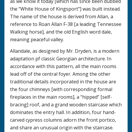
as we know it today [which has since been dubbed
the “White House of Kingsport”] was built instead.
The name of the house is derived from Allan, a
reference to Roan Allan F-38 [a leading Tennessee
Walking horse], and the old English word dale,
meaning peaceful valley.
Allandale, as designed by Mr. Dryden, is a modern
adaptation pf classic Georgian architecture. In
accordance with this pattern, all the main rooms
lead off of the central foyer. Among the other
traditional details incorporated in the house are
the four chimneys [with corresponding formal
fireplaces in the main rooms], a “hipped” [self-
bracing] roof, and a grand wooden staircase which
dominates the entry hall. In addition, four hand-
carved cypress columns adorn the front portico,
and share an unusual origin with the staircase.