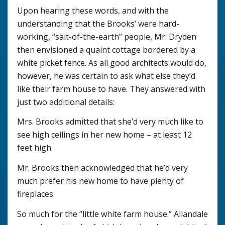
Upon hearing these words, and with the
understanding that the Brooks’ were hard-
working, “salt-of-the-earth” people, Mr. Dryden
then envisioned a quaint cottage bordered by a
white picket fence. As all good architects would do,
however, he was certain to ask what else they’d
like their farm house to have. They answered with
just two additional details:
Mrs. Brooks admitted that she’d very much like to
see high ceilings in her new home – at least 12
feet high.
Mr. Brooks then acknowledged that he’d very
much prefer his new home to have plenty of
fireplaces.
So much for the “little white farm house.” Allandale