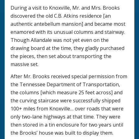
During a visit to Knoxville, Mr. and Mrs. Brooks
discovered the old C.B. Atkins residence [an
authentic antebellum mansion] and became most
enamored with its unusual columns and stairway.
Though Allandale was not yet even on the
drawing board at the time, they gladly purchased
the pieces, then set about transporting the
massive set.
After Mr. Brooks received special permission from
the Tennessee Department of Transportation,
the columns [which measure 25 feet across] and
the curving staircase were successfully shipped
100+ miles from Knoxville… over roads that were
only two-lane highways at that time. They were
then stored in a tin enclosure for two years until
the Brooks’ house was built to display them.