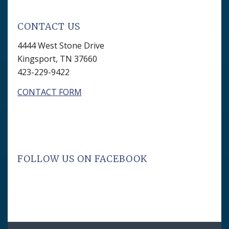
CONTACT US
4444 West Stone Drive
Kingsport, TN 37660
423-229-9422
CONTACT FORM
FOLLOW US ON FACEBOOK