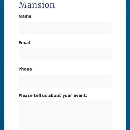
Mansion
Name
Email
Phone
Please tell us about your event: