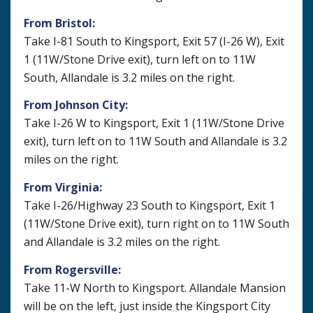
From Bristol:
Take I-81 South to Kingsport, Exit 57 (I-26 W), Exit
1 (11W/Stone Drive exit), turn left on to 11W
South, Allandale is 3.2 miles on the right.
From Johnson City:
Take I-26 W to Kingsport, Exit 1 (11W/Stone Drive
exit), turn left on to 11W South and Allandale is 3.2
miles on the right.
From Virginia:
Take I-26/Highway 23 South to Kingsport, Exit 1
(11W/Stone Drive exit), turn right on to 11W South
and Allandale is 3.2 miles on the right.
From Rogersville:
Take 11-W North to Kingsport. Allandale Mansion
will be on the left, just inside the Kingsport City