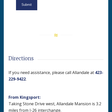
Directions
If you need assistance, please call Allandale at
423-
229-9422
.
From Kingsport:
Taking Stone Drive west, Allandale Mansion is 3.2
miles from I-26 interchange.