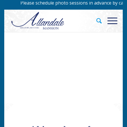
Please schedule photo sessions in advance by callin