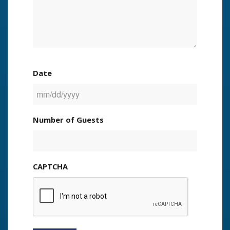
Date
MM
slash
Number of Guests
DD
slash
YYYY
CAPTCHA