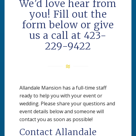
We’d love hear from
you! Fill out the
form below or give
us a call at 423-
229-9422
Allandale Mansion has a full-time staff
ready to help you with your event or
wedding. Please share your questions and
event details below and someone will
contact you as soon as possible!
Contact Allandale