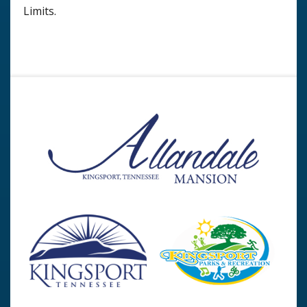
Limits.