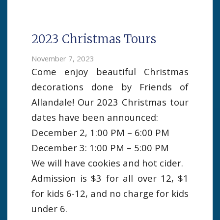
2023 Christmas Tours
November 7, 2023
Come enjoy beautiful Christmas
decorations done by Friends of
Allandale! Our 2023 Christmas tour
dates have been announced:
December 2, 1:00 PM – 6:00 PM
December 3: 1:00 PM – 5:00 PM
We will have cookies and hot cider.
Admission is $3 for all over 12, $1
for kids 6-12, and no charge for kids
under 6.