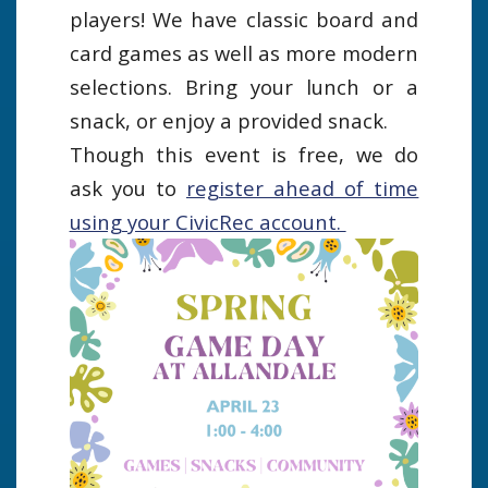
players! We have classic board and
card games as well as more modern
selections. Bring your lunch or a
snack, or enjoy a provided snack.
Though this event is free, we do
ask you to
register ahead of time
using your CivicRec account.