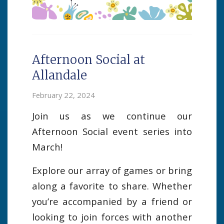
Afternoon Social at
Allandale
February 22, 2024
Join us as we continue our
Afternoon Social event series into
March!
Explore our array of games or bring
along a favorite to share. Whether
you’re accompanied by a friend or
looking to join forces with another