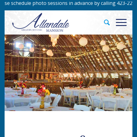
schedule photo sessions in advance by calling 423-229-9422!