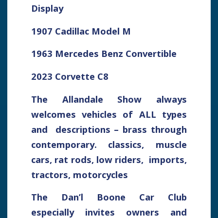
Display
1907 Cadillac Model M
1963 Mercedes Benz Convertible
2023 Corvette C8
The Allandale Show always
welcomes vehicles of ALL types
and descriptions – brass through
contemporary. classics, muscle
cars, rat rods, low riders, imports,
tractors, motorcycles
The Dan’l Boone Car Club
especially invites owners and