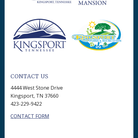
CONTACT US
4444 West Stone Drive
Kingsport, TN 37660
423-229-9422
CONTACT FORM