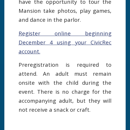
have the opportunity to tour the
Mansion take photos, play games,
and dance in the parlor.
Register online beginning
December 4 using your CivicRec
account.
Preregistration is required to
attend. An adult must remain
onsite with the child during the
event. There is no charge for the
accompanying adult, but they will
not receive a snack or craft.