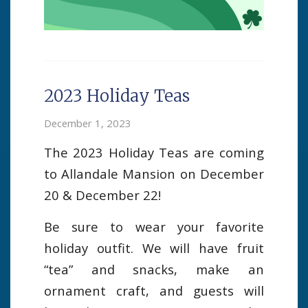
2023 Holiday Teas
December 1, 2023
The 2023 Holiday Teas are coming
to Allandale Mansion on December
20 & December 22!
Be sure to wear your favorite
holiday outfit. We will have fruit
“tea” and snacks, make an
ornament craft, and guests will