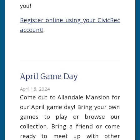
you!
Register online using your CivicRec
account!
April Game Day
April 15, 2024
Come out to Allandale Mansion for
our April game day! Bring your own
games to play or browse our
collection. Bring a friend or come
ready to meet up with other