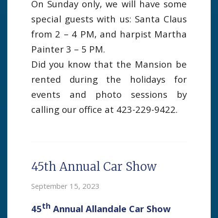
On Sunday only, we will have some
special guests with us: Santa Claus
from 2 – 4 PM, and harpist Martha
Painter 3 – 5 PM.
Did you know that the Mansion be
rented during the holidays for
events and photo sessions by
calling our office at 423-229-9422.
45th Annual Car Show
September 15, 2023
th
45
Annual Allandale Car Show