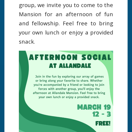
group, we invite you to come to the
Mansion for an afternoon of fun
and fellowship. Feel free to bring
your own lunch or enjoy a provided
snack.