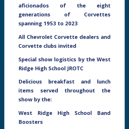
aficionados of the eight
generations of Corvettes
spanning 1953 to 2023
All Chevrolet Corvette dealers and
Corvette clubs invited
Special show logistics by the West
Ridge High School JROTC
Delicious breakfast and lunch
items served throughout the
show by the:
West Ridge High School Band
Boosters