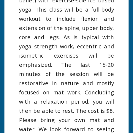
ballet) with exercise-science based
yoga. This class will be a full-body
workout to include flexion and
extension of the spine, upper body,
core and legs. As is typical with
yoga strength work, eccentric and
isometric exercises will be
emphasized. The last 15-20
minutes of the session will be
restorative in nature and mostly
focused on mat work. Concluding
with a relaxation period, you will
then be able to rest. The cost is $8.
Please bring your own mat and
water. We look forward to seeing