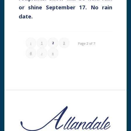
or shine September 17. No rain
date.
‹
1
2
3
Page 2 of 7
4
›
»