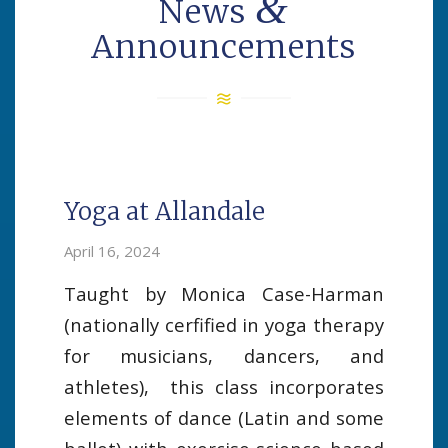
&
News
Announcements
Yoga at Allandale
April 16, 2024
Taught by Monica Case-Harman
(nationally cerfified in yoga therapy
for musicians, dancers, and
athletes), this class incorporates
elements of dance (Latin and some