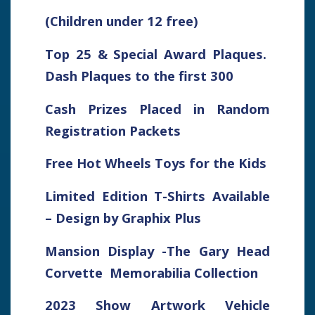
(Children under 12 free)
Top 25 & Special Award Plaques.
Dash Plaques to the first 300
Cash Prizes Placed in Random
Registration Packets
Free Hot Wheels Toys for the Kids
Limited Edition T-Shirts Available
– Design by Graphix Plus
Mansion Display -The Gary Head
Corvette Memorabilia Collection
2023 Show Artwork Vehicle