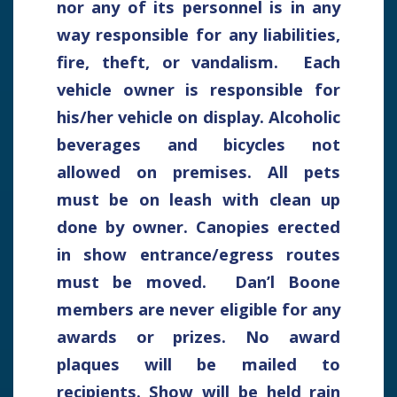
nor any of its personnel is in any
way responsible for any liabilities,
fire, theft, or vandalism. Each
vehicle owner is responsible for
his/her vehicle on display. Alcoholic
beverages and bicycles not
allowed on premises. All pets
must be on leash with clean up
done by owner. Canopies erected
in show entrance/egress routes
must be moved. Dan’l Boone
members are never eligible for any
awards or prizes. No award
plaques will be mailed to
recipients. Show will be held rain