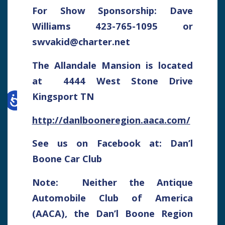
For Show Sponsorship: Dave
Williams 423-765-1095 or
swvakid@charter.net
The Allandale Mansion is located
at 4444 West Stone Drive
Kingsport TN
http://danlbooneregion.aaca.com/
See us on Facebook at: Dan’l
Boone Car Club
Note: Neither the Antique
Automobile Club of America
(AACA), the Dan’l Boone Region