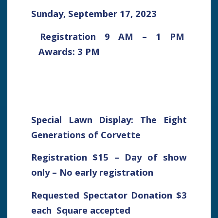
Sunday, September 17, 2023
Registration 9 AM – 1 PM
Awards: 3 PM
Special Lawn Display: The Eight
Generations of Corvette
Registration $15 – Day of show
only – No early registration
Requested Spectator Donation $3
each Square accepted