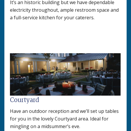
It’s an historic building but we have dependable
electricity throughout, ample restroom space and
a full-service kitchen for your caterers.
Courtyard
Have an outdoor reception and we’ll set up tables
for you in the lovely Courtyard area. Ideal for
mingling on a midsummer’s eve.