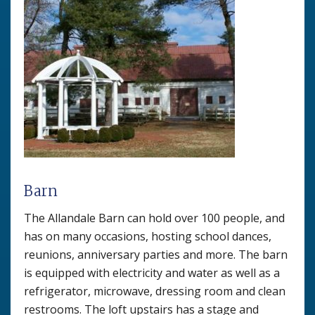
Barn
The Allandale Barn can hold over 100 people, and
has on many occasions, hosting school dances,
reunions, anniversary parties and more. The barn
is equipped with electricity and water as well as a
refrigerator, microwave, dressing room and clean
restrooms. The loft upstairs has a stage and