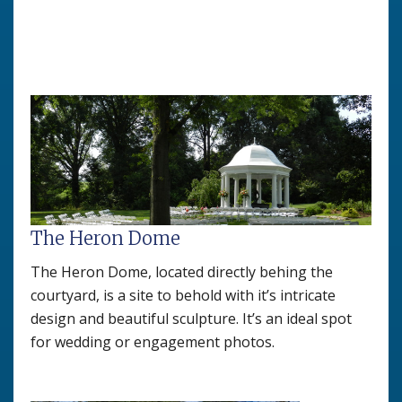
The Heron Dome
The Heron Dome, located directly behing the
courtyard, is a site to behold with it’s intricate
design and beautiful sculpture. It’s an ideal spot
for wedding or engagement photos.