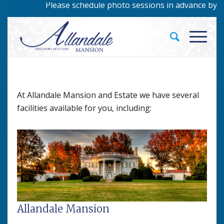
Please schedule photo sessions in advance by calli
At Allandale Mansion and Estate we have several
facilities available for you, including:
Allandale Mansion