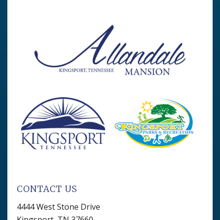
CONTACT US
4444 West Stone Drive
Kingsport, TN 37660