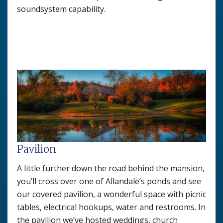
soundsystem capability.
Pavilion
A little further down the road behind the mansion,
you’ll cross over one of Allandale’s ponds and see
our covered pavilion, a wonderful space with picnic
tables, electrical hookups, water and restrooms. In
the pavilion we’ve hosted weddings, church