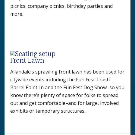
picnics, company picnics, birthday parties and
more.
Front Lawn
Allandale’s sprawling front lawn has been used for
citywide events including the Fun Fest Trash
Barrel Paint-In and the Fun Fest Dog Show–so you
know there’s plenty of space for folks to spread
out and get comfortable–and for large, involved
exhibits or temporary structures.