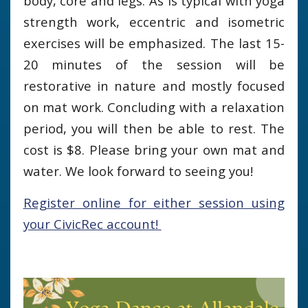
body, core and legs. As is typical with yoga
strength work, eccentric and isometric
exercises will be emphasized. The last 15-
20 minutes of the session will be
restorative in nature and mostly focused
on mat work. Concluding with a relaxation
period, you will then be able to rest. The
cost is $8. Please bring your own mat and
water. We look forward to seeing you!
Register online for either session using
your CivicRec account!