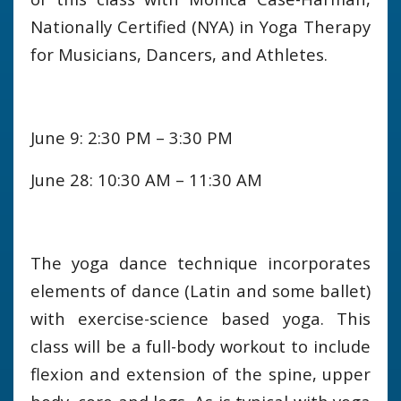
Nationally Certified (NYA) in Yoga Therapy
for Musicians, Dancers, and Athletes.
June 9: 2:30 PM – 3:30 PM
June 28: 10:30 AM – 11:30 AM
The yoga dance technique incorporates
elements of dance (Latin and some ballet)
with exercise-science based yoga. This
class will be a full-body workout to include
flexion and extension of the spine, upper