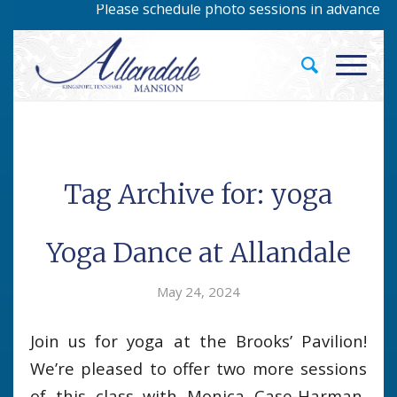
Please schedule photo sessions in advance by c
Tag Archive for:
yoga
Yoga Dance at Allandale
May 24, 2024
Join us for yoga at the Brooks’ Pavilion!
We’re pleased to offer two more sessions
of this class with Monica Case-Harman,