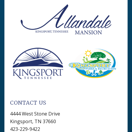
CONTACT US
4444 West Stone Drive
Kingsport, TN 37660
423-229-9422