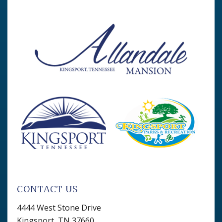
CONTACT US
4444 West Stone Drive
Kingsport, TN 37660