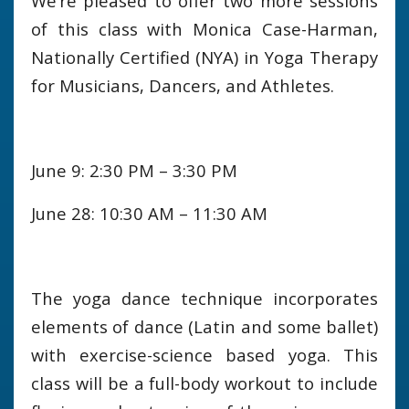
We’re pleased to offer two more sessions
of this class with Monica Case-Harman,
Nationally Certified (NYA) in Yoga Therapy
for Musicians, Dancers, and Athletes.
June 9: 2:30 PM – 3:30 PM
June 28: 10:30 AM – 11:30 AM
The yoga dance technique incorporates
elements of dance (Latin and some ballet)
with exercise-science based yoga. This
class will be a full-body workout to include