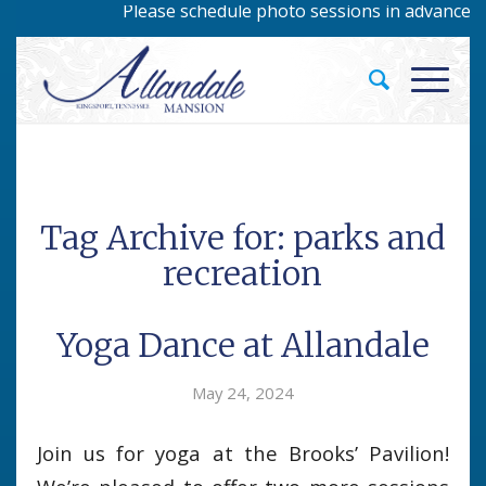
Please schedule photo sessions in advance by 
Tag Archive for:
parks and
recreation
Yoga Dance at Allandale
May 24, 2024
Join us for yoga at the Brooks’ Pavilion!