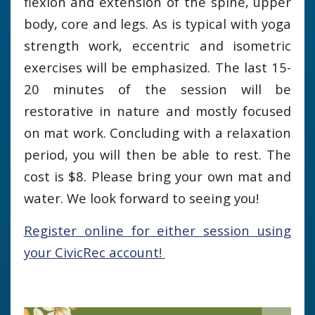
flexion and extension of the spine, upper
body, core and legs. As is typical with yoga
strength work, eccentric and isometric
exercises will be emphasized. The last 15-
20 minutes of the session will be
restorative in nature and mostly focused
on mat work. Concluding with a relaxation
period, you will then be able to rest. The
cost is $8. Please bring your own mat and
water. We look forward to seeing you!
Register online for either session using
your CivicRec account!