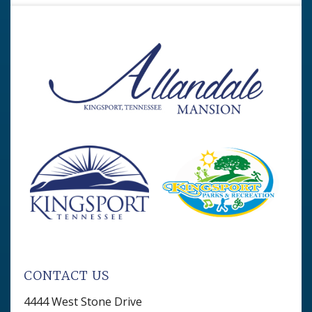
CONTACT US
4444 West Stone Drive