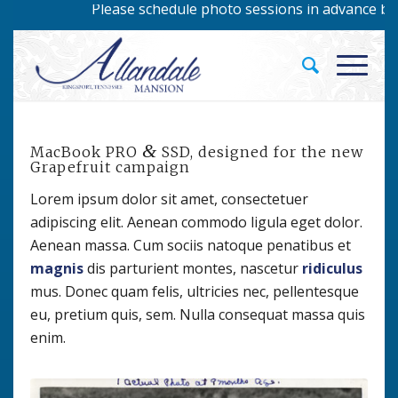
Please schedule photo sessions in advance by cal
&
MacBook PRO
SSD, designed for the new
Grapefruit campaign
Lorem ipsum dolor sit amet, consectetuer
adipiscing elit. Aenean commodo ligula eget dolor.
Aenean massa. Cum sociis natoque penatibus et
magnis
dis parturient montes, nascetur
ridiculus
mus. Donec quam felis, ultricies nec, pellentesque
eu, pretium quis, sem. Nulla consequat massa quis
enim.