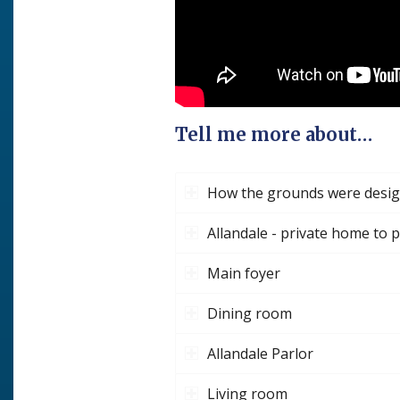
Tell me more about…
How the grounds were desi
Allandale - private home to 
Main foyer
Dining room
Allandale Parlor
Living room