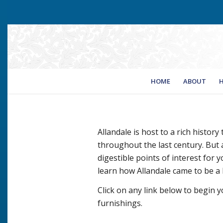
HOME
ABOUT
H
Allandale is host to a rich history
throughout the last century. But a
digestible points of interest for yo
learn how Allandale came to be a
Click on any link below to begin y
furnishings.