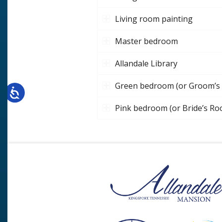
Living room painting
Master bedroom
Allandale Library
Green bedroom (or Groom’s
Pink bedroom (or Bride’s R