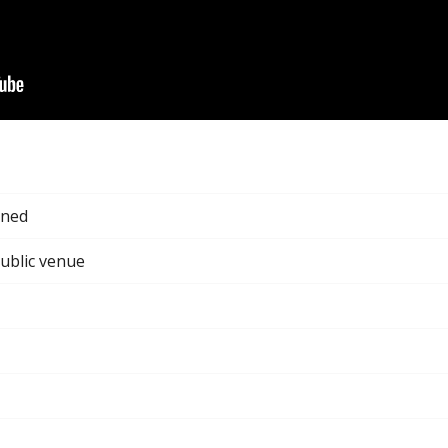
gned
public venue