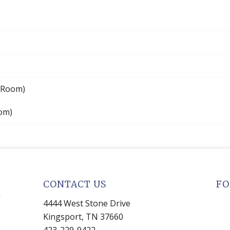
 Room)
oom)
CONTACT US
FO
4444 West Stone Drive
Kingsport, TN 37660
423-229-9422