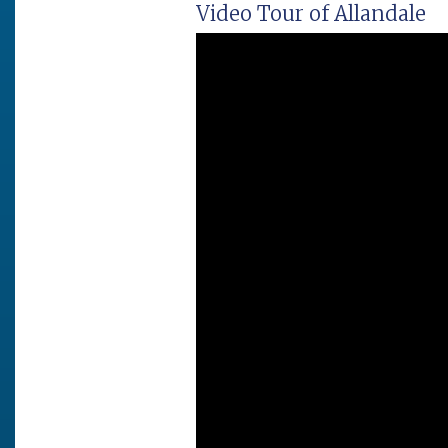
Video Tour of Allandale