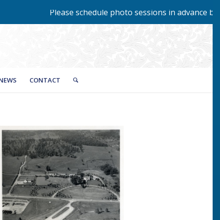
Please schedule photo sessions in advance by cal
NEWS
CONTACT