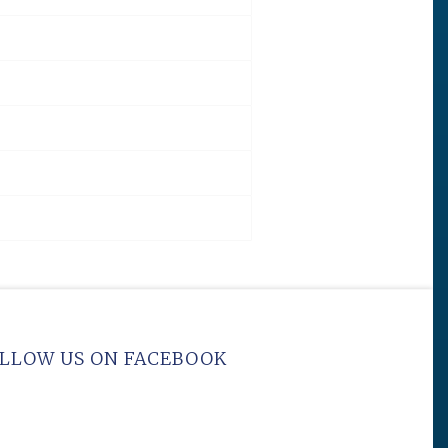
LLOW US ON FACEBOOK