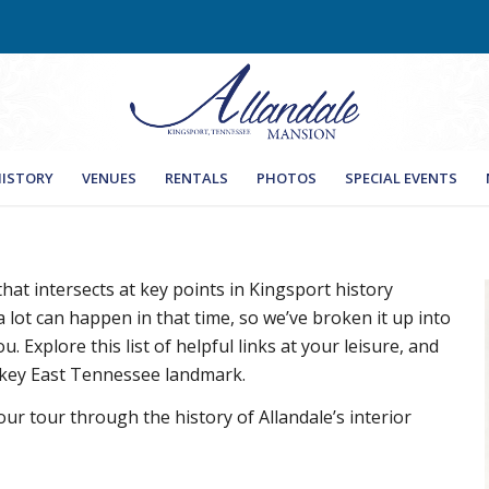
ISTORY
VENUES
RENTALS
PHOTOS
SPECIAL EVENTS
 that intersects at key points in Kingsport history
 lot can happen in that time, so we’ve broken it up into
u. Explore this list of helpful links at your leisure, and
 key East Tennessee landmark.
our tour through the history of Allandale’s interior