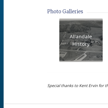
Photo Galleries
Allandale
History
Special thanks to Kent Ervin for 