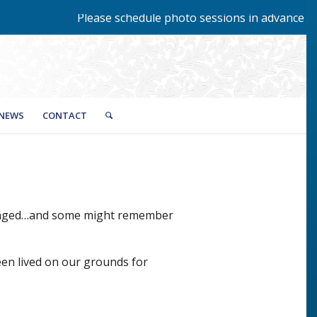
Please schedule photo sessions in advance by c
NEWS
CONTACT
 staged…and some might remember
een lived on our grounds for