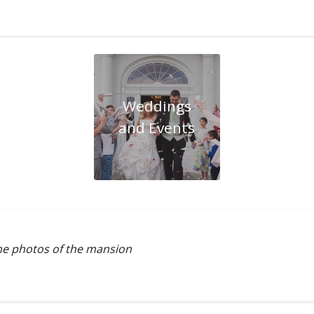
Weddings
and Events
the photos of the mansion