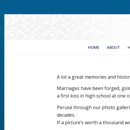
HOME
ABOUT
H
A lot a great memories and histo
Marriages have been forged, gol
a first kiss in high school at one
Peruse through our photo gallerie
decades.
If a picture’s worth a thousand wo