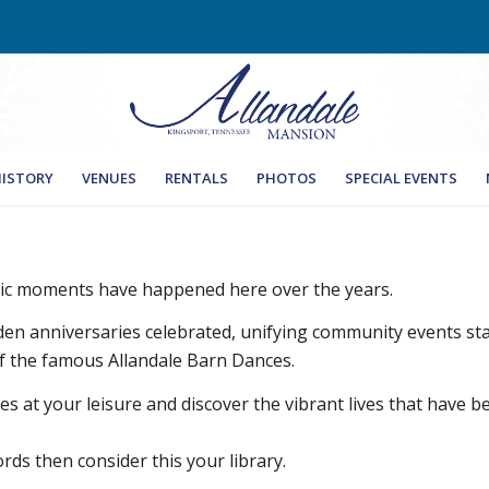
ISTORY
VENUES
RENTALS
PHOTOS
SPECIAL EVENTS
ric moments have happened here over the years.
den anniversaries celebrated, unifying community events
 of the famous Allandale Barn Dances.
s at your leisure and discover the vibrant lives that have b
rds then consider this your library.